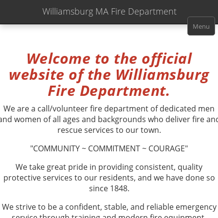
Williamsburg MA Fire Department
Menu
Welcome to the official
website of the
Williamsburg
Fire Department.
We are a call/volunteer fire department of dedicated men
and women of all ages and backgrounds who deliver fire an
rescue services to our town.
"COMMUNITY ~ COMMITMENT ~ COURAGE"
We take great pride in providing consistent, quality
protective services to our residents, and we have done so
since 1848.
We strive to be a confident, stable, and reliable emergency
service through training and modern fire equipment,