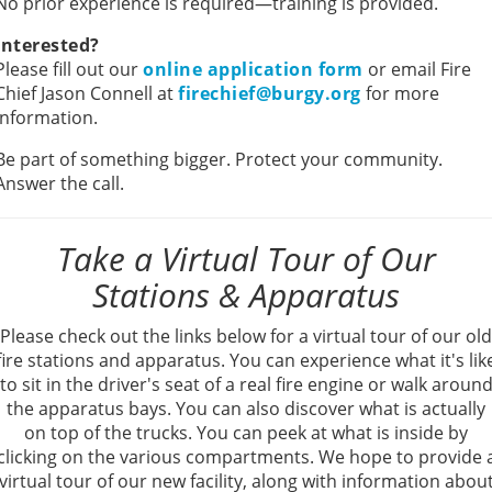
No prior experience is required—training is provided.
Interested?
Please fill out our
online application form
or email Fire
Chief Jason Connell at
firechief@burgy.org
for more
information.
Be part of something bigger. Protect your community.
Answer the call.
Take a Virtual Tour of Our
Stations & Apparatus
Please check out the links below for a virtual tour of our old
fire stations and apparatus. You can experience what it's lik
to sit in the driver's seat of a real fire engine or walk aroun
the apparatus bays. You can also discover what is actually
on top of the trucks. You can peek at what is inside by
clicking on the various compartments. We hope to provide 
virtual tour of our new facility, along with information abou