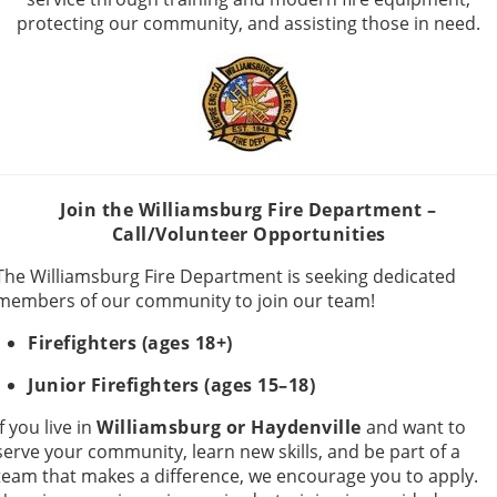
protecting our community, and assisting those in need.
Join the Williamsburg Fire Department –
Call/Volunteer Opportunities
The Williamsburg Fire Department is seeking dedicated
members of our community to join our team!
Firefighters (ages 18+)
Junior Firefighters (ages 15–18)
If you live in
Williamsburg or Haydenville
and want to
serve your community, learn new skills, and be part of a
team that makes a difference, we encourage you to apply.