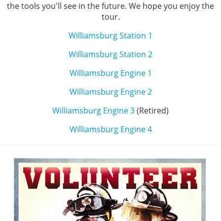
the tools you'll see in the future. We hope you enjoy the
tour.
Williamsburg Station 1
Williamsburg Station 2
Williamsburg Engine 1
Williamsburg Engine 2
Williamsburg Engine 3
(Retired)
Williamsburg Engine 4