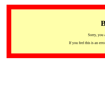
B
Sorry, you 
If you feel this is an 