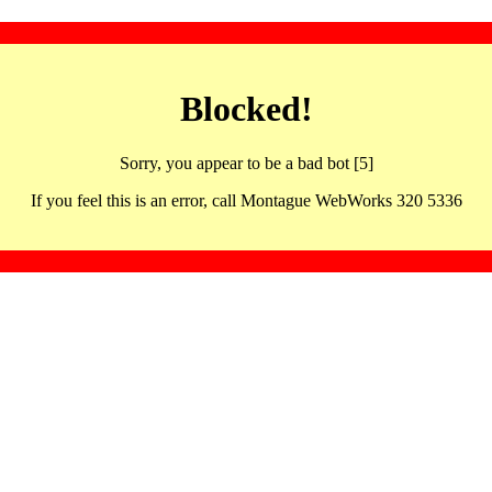
Blocked!
Sorry, you appear to be a bad bot [5]
If you feel this is an error, call Montague WebWorks 320 5336