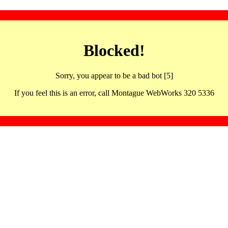
Blocked!
Sorry, you appear to be a bad bot [5]
If you feel this is an error, call Montague WebWorks 320 5336