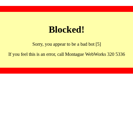
Blocked!
Sorry, you appear to be a bad bot [5]
If you feel this is an error, call Montague WebWorks 320 5336