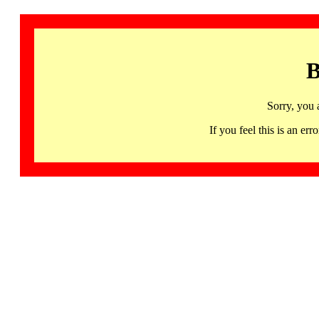
B
Sorry, you 
If you feel this is an 