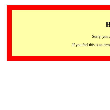
B
Sorry, you 
If you feel this is an 