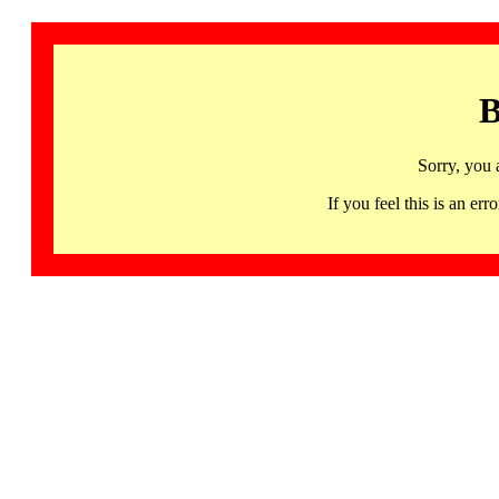
B
Sorry, you 
If you feel this is an 