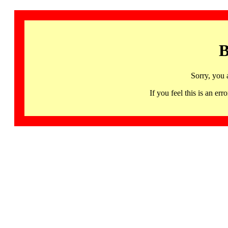
B
Sorry, you 
If you feel this is an 