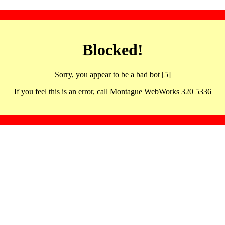
Blocked!
Sorry, you appear to be a bad bot [5]
If you feel this is an error, call Montague WebWorks 320 5336