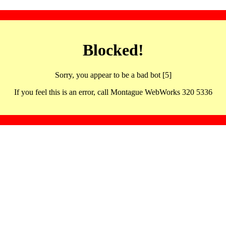
Blocked!
Sorry, you appear to be a bad bot [5]
If you feel this is an error, call Montague WebWorks 320 5336