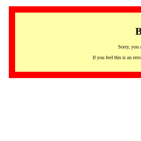
B
Sorry, you 
If you feel this is an 