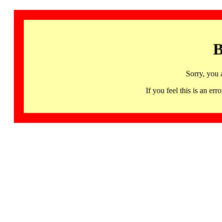
B
Sorry, you 
If you feel this is an 