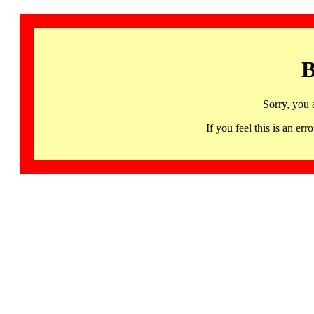
B
Sorry, you 
If you feel this is an 