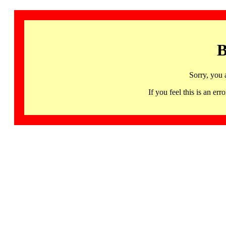
B
Sorry, you 
If you feel this is an 