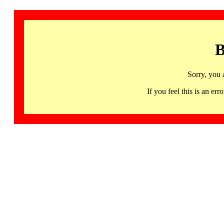
B
Sorry, you 
If you feel this is an 