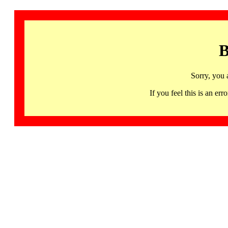
B
Sorry, you 
If you feel this is an 