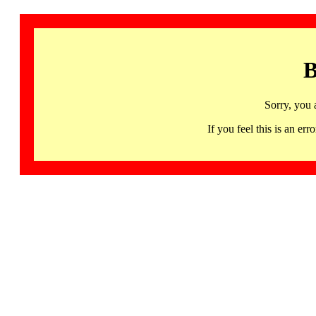
B
Sorry, you 
If you feel this is an 