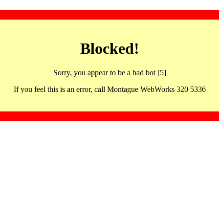
Blocked!
Sorry, you appear to be a bad bot [5]
If you feel this is an error, call Montague WebWorks 320 5336