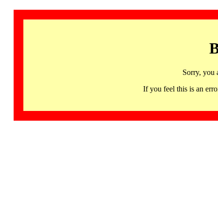
B
Sorry, you 
If you feel this is an 