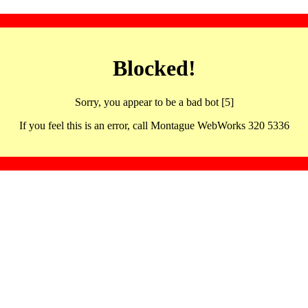
Blocked!
Sorry, you appear to be a bad bot [5]
If you feel this is an error, call Montague WebWorks 320 5336