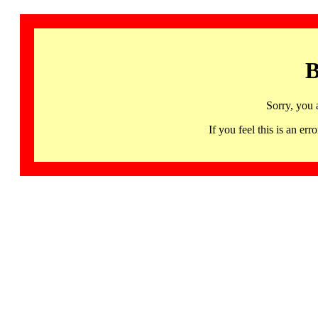
B
Sorry, you 
If you feel this is an 