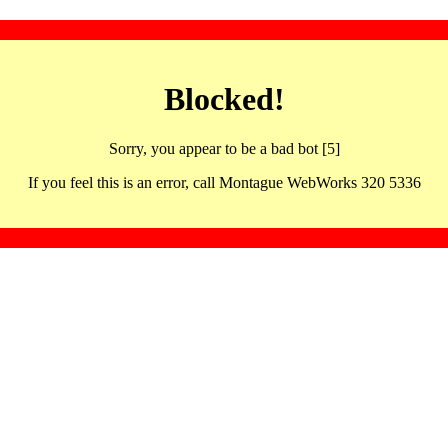
Blocked!
Sorry, you appear to be a bad bot [5]
If you feel this is an error, call Montague WebWorks 320 5336