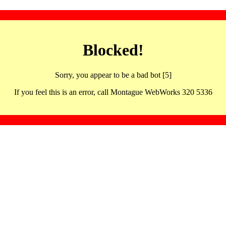
Blocked!
Sorry, you appear to be a bad bot [5]
If you feel this is an error, call Montague WebWorks 320 5336