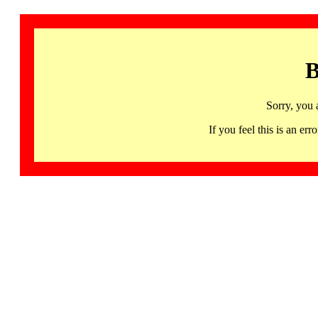
B
Sorry, you 
If you feel this is an 