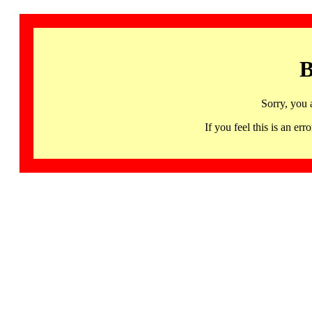
B
Sorry, you 
If you feel this is an 