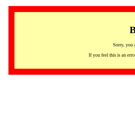
B
Sorry, you 
If you feel this is an 