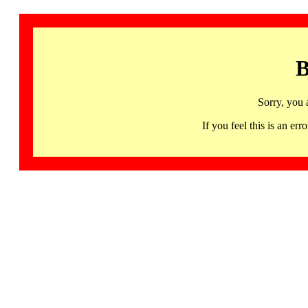
B
Sorry, you 
If you feel this is an 