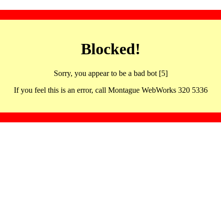
Blocked!
Sorry, you appear to be a bad bot [5]
If you feel this is an error, call Montague WebWorks 320 5336