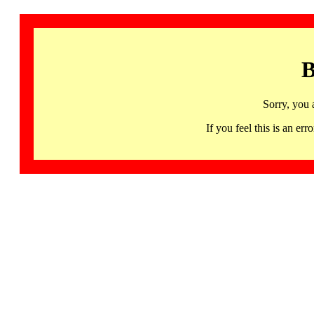
B
Sorry, you 
If you feel this is an 