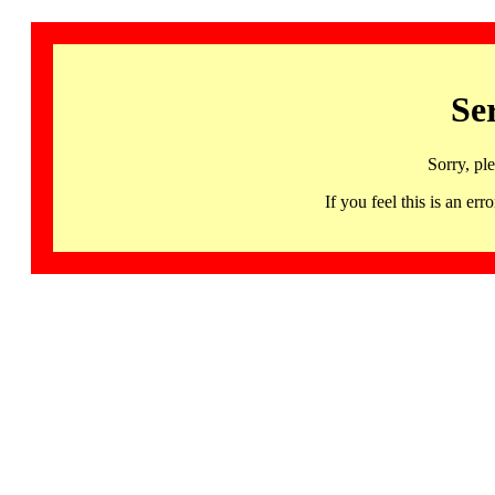
Se
Sorry, pl
If you feel this is an 