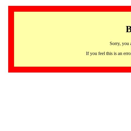
B
Sorry, you 
If you feel this is an 