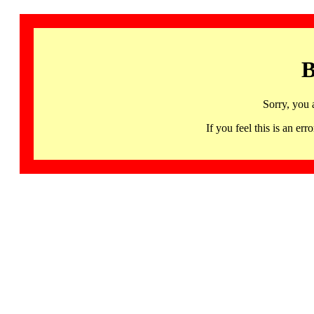
B
Sorry, you 
If you feel this is an 