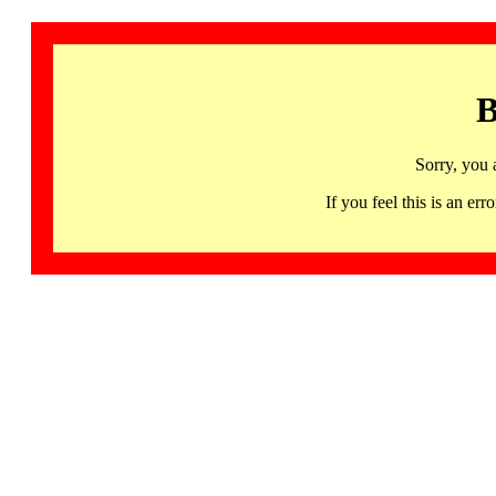
B
Sorry, you 
If you feel this is an 