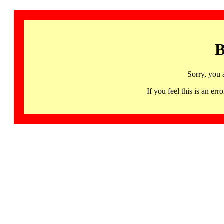
B
Sorry, you 
If you feel this is an 