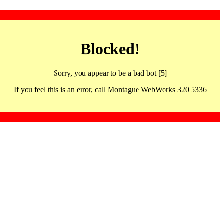
Blocked!
Sorry, you appear to be a bad bot [5]
If you feel this is an error, call Montague WebWorks 320 5336