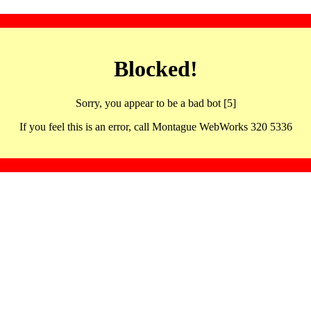
Blocked!
Sorry, you appear to be a bad bot [5]
If you feel this is an error, call Montague WebWorks 320 5336