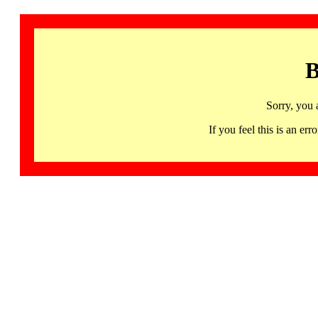
B
Sorry, you 
If you feel this is an 