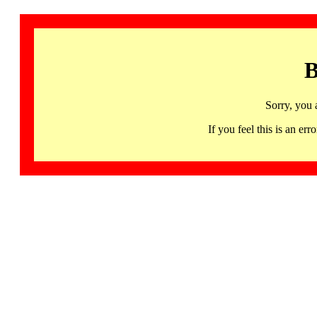
B
Sorry, you 
If you feel this is an 