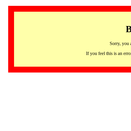
B
Sorry, you 
If you feel this is an 