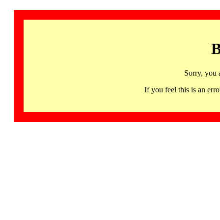
B
Sorry, you 
If you feel this is an 