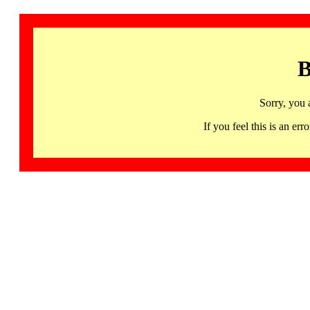
B
Sorry, you 
If you feel this is an 