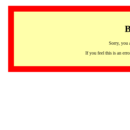
B
Sorry, you 
If you feel this is an 