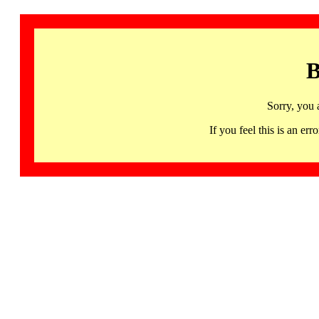
B
Sorry, you 
If you feel this is an 