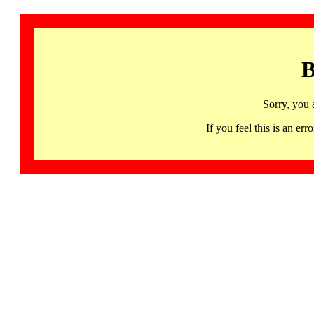
B
Sorry, you 
If you feel this is an 