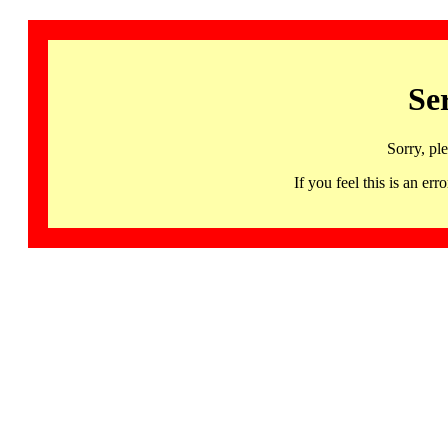
Se
Sorry, pl
If you feel this is an 