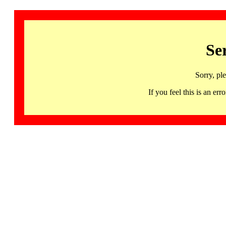
Se
Sorry, pl
If you feel this is an 