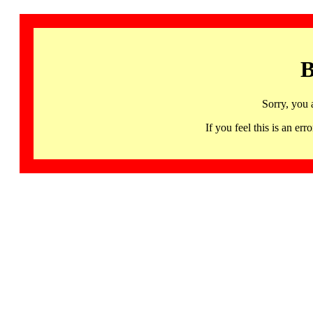
B
Sorry, you 
If you feel this is an 