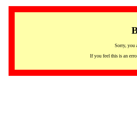
B
Sorry, you 
If you feel this is an 