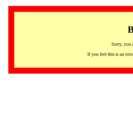
B
Sorry, you 
If you feel this is an 